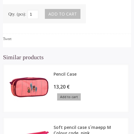
Qty. (pcs):
Tweet
Similar products
Pencil Case
13,20 €
Add to cart
Soft pencil case s´maepp M
Colour code, pink