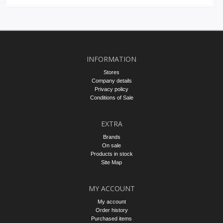
INFORMATION
Stores
Company details
Privacy policy
Conditions of Sale
EXTRA
Brands
On sale
Products in stock
Site Map
MY ACCOUNT
My account
Order history
Purchased items