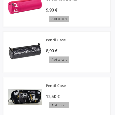
9,90 €
Add to cart
Pencil Case
8,90 €
Add to cart
Pencil Case
12,50 €
Add to cart