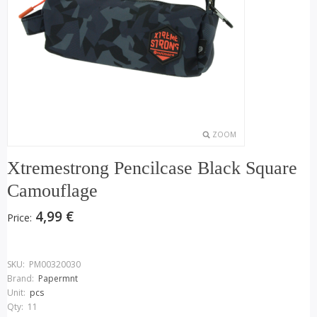
ZOOM
Xtremestrong Pencilcase Black Square
Camouflage
4,99 €
Price:
SKU:
PM00320030
Brand:
Papermnt
Unit:
pcs
Qty:
11