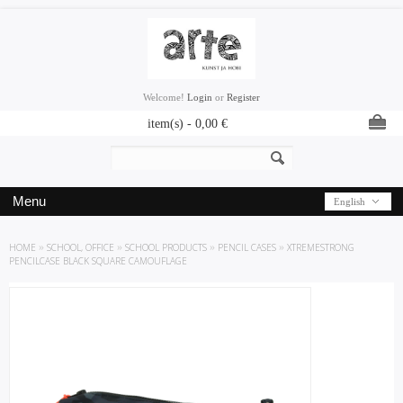
Welcome!
Login
or
Register
item(s) -
0,00
€
Menu
English
HOME
»
SCHOOL, OFFICE
»
SCHOOL PRODUCTS
»
PENCIL CASES
»
XTREMESTRONG
PENCILCASE BLACK SQUARE CAMOUFLAGE