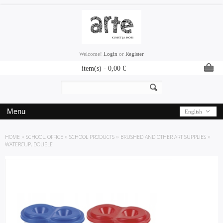
Welcome!
Login
or
Register
item(s) -
0,00
€
Menu
English
HOME
»
SCHOOL, OFFICE
»
SCHOOL PRODUCTS
»
BRUSHED AND OTHER ART SUPPLIES
»
WATERCUP, DOUBLE