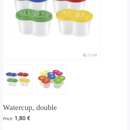
ZOOM
Watercup, double
1,80 €
Price: