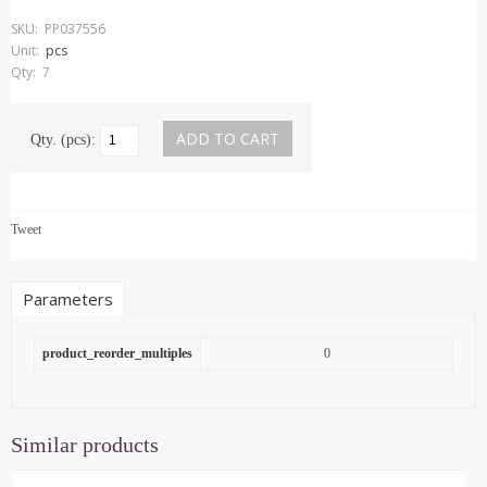
SKU:
PP037556
Unit:
pcs
Qty:
7
Qty. (pcs):
Tweet
Parameters
product_reorder_multiples
0
Similar products