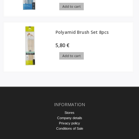
Add to cart
Polyamid Brush Set 8pcs
5,80 €
Add to cart
INFORMATION
Stores
Company details
Privacy policy
Conditions of Sale