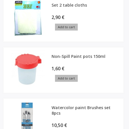
Set 2 table cloths
2,90 €
Add to cart
Non-Spill Paint pots 150ml
1,60 €
Add to cart
Watercolor paint Brushes set
8pcs
10,50 €