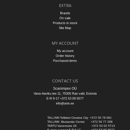
EXTRA
Brands
On sale
Products in stock
Site Map
MY ACCOUNT
My account
Order history
Purchased items
CONTACT US
Scanimpex OÜ
Vana-Aaviku tee 11, 75305
Rae vald
, Estonia
E-R 9-17 +372 53 09 5577
info@arte.ee
TALLINN Telliskivi Creative City  +372 50 78 081
TALLINN  Mustamäe Centre       +372 50 77 298
TARTU Vanemuise 26                 +372 53 02 5713
E-store support E-R 9-17            +372 53 09 5577