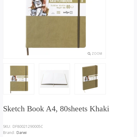
ZOOM
Sketch Book A4, 80sheets Khaki
SKU:
DF80021290005C
Brand:
Darwi