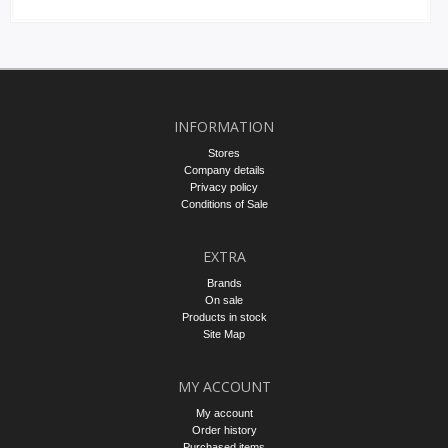
INFORMATION
Stores
Company details
Privacy policy
Conditions of Sale
EXTRA
Brands
On sale
Products in stock
Site Map
MY ACCOUNT
My account
Order history
Purchased items