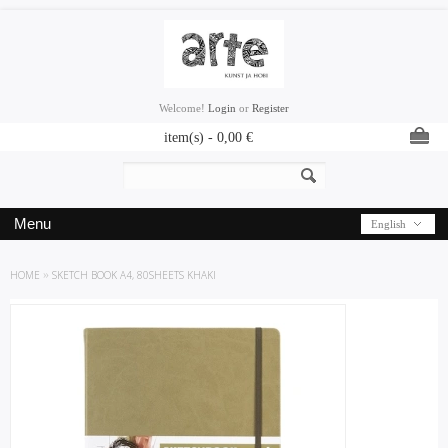
Welcome!
Login
or
Register
item(s) -
0,00
€
Menu
English
HOME
»
SKETCH BOOK A4, 80SHEETS KHAKI