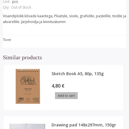
Unit:
pcs
Qty:
Out of Stock
Visandiplokk kõvade kaantega, Pliiatsile, söele, grafiidile, pastellile, tindile ja
akvarellile. Järjehoidja ja kinnituskumm
Tweet
Similar products
Sketch Book A5, 80p, 135g
4,80 €
Add to cart
Drawing pad 148x297mm, 150gr