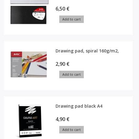
6,50 €
Add to cart
Drawing pad, spiral 160g/m2,
2,90 €
Add to cart
Drawing pad black A4
4,90 €
Add to cart