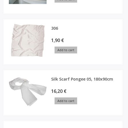
306
1,90 €
Add to cart
Silk Scarf Pongee 05, 180x90cm
16,20 €
Add to cart