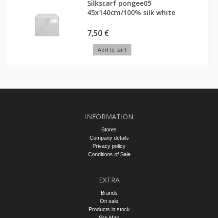
Silkscarf pongee05
45x140cm/100% silk white
7,50 €
Add to cart
INFORMATION
Stores
Company details
Privacy policy
Conditions of Sale
EXTRA
Brands
On sale
Products in stock
Site Map