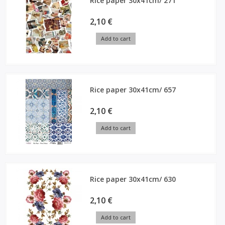
Rice paper 30x41cm/ 271
2,10 €
Add to cart
Rice paper 30x41cm/ 657
2,10 €
Add to cart
Rice paper 30x41cm/ 630
2,10 €
Add to cart