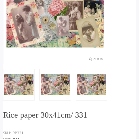
ZOOM
Rice paper 30x41cm/ 331
SKU:
RP331