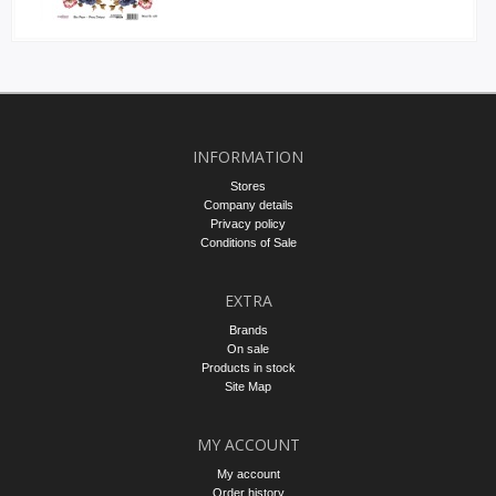
INFORMATION
Stores
Company details
Privacy policy
Conditions of Sale
EXTRA
Brands
On sale
Products in stock
Site Map
MY ACCOUNT
My account
Order history