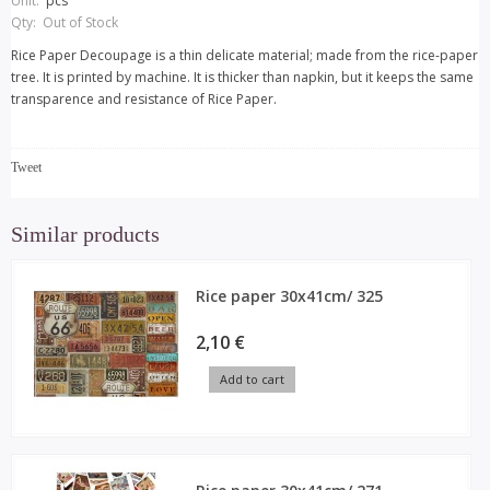
Unit:
pcs
Qty:
Out of Stock
Rice Paper Decoupage is a thin delicate material; made from the rice-paper
tree. It is printed by machine. It is thicker than napkin, but it keeps the same
transparence and resistance of Rice Paper.
Tweet
Similar products
Rice paper 30x41cm/ 325
2,10 €
Add to cart