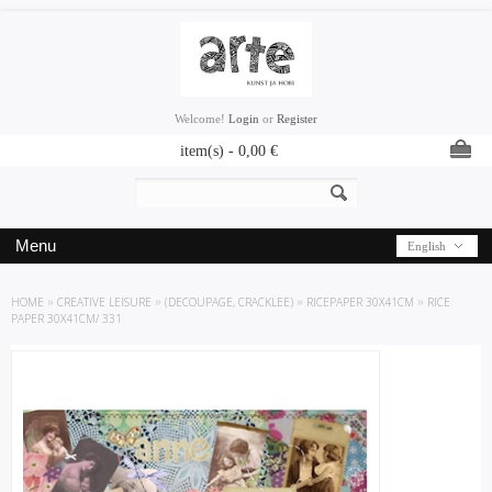
Welcome!
Login
or
Register
item(s) -
0,00
€
Menu
English
HOME
»
CREATIVE LEISURE
»
(DECOUPAGE, CRACKLEE)
»
RICEPAPER 30X41CM
»
RICE
PAPER 30X41CM/ 331