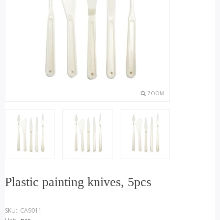
ZOOM
Plastic painting knives, 5pcs
SKU:
CA9011