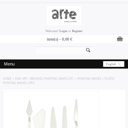
Welcome!
Login
or
Register
item(s) -
0,00
€
Menu
English
HOME
»
FINE ART
»
BRUSHES, PAINTING KNIFES ETC.
»
PAINTING KNIVES
»
PLASTIC
PAINTING KNIVES, 5PCS