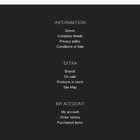
INFORMATION
Stores
Company details
Privacy policy
Conditions of Sale
EXTRA
Brands
On sale
Products in stock
Site Map
MY ACCOUNT
My account
Order history
Purchased items