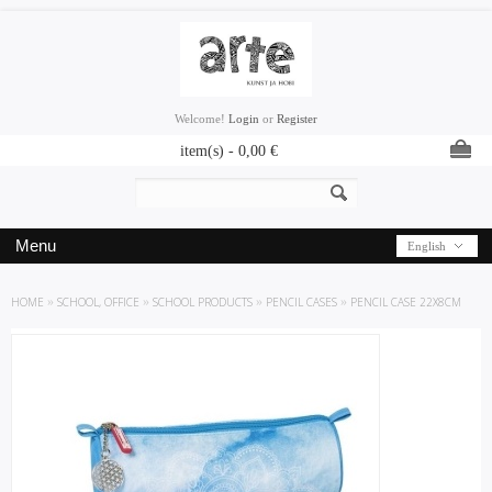
Welcome!
Login
or
Register
item(s) -
0,00
€
Menu
English
HOME
»
SCHOOL, OFFICE
»
SCHOOL PRODUCTS
»
PENCIL CASES
»
PENCIL CASE 22X8CM