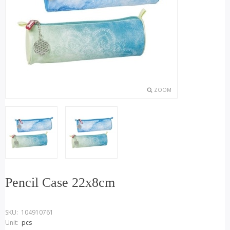
ZOOM
Pencil Case 22x8cm
SKU:
104910761
Unit:
pcs