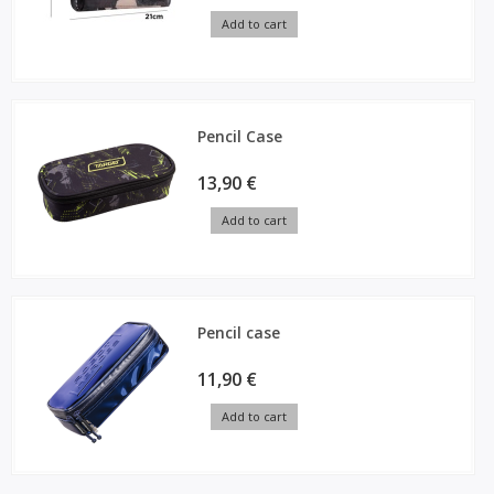
Add to cart
Pencil Case
13,90 €
Add to cart
Pencil case
11,90 €
Add to cart