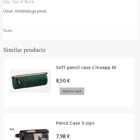
Qty:
Out of Stock
Ümar, tõmblukuga pinal.
Tweet
Similar products
Soft pencil case s´maepp M
8,50 €
Add to cart
Pencil Case 3-zips
7,98 €