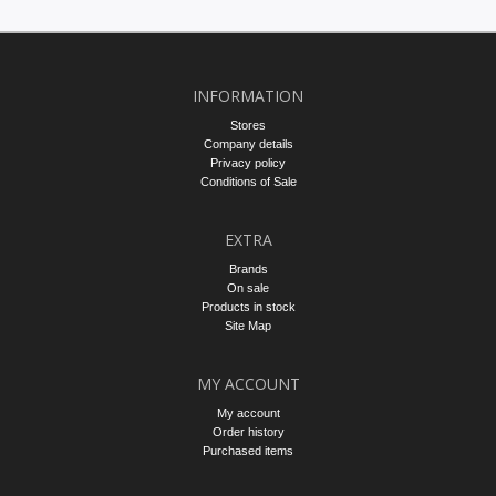
INFORMATION
Stores
Company details
Privacy policy
Conditions of Sale
EXTRA
Brands
On sale
Products in stock
Site Map
MY ACCOUNT
My account
Order history
Purchased items