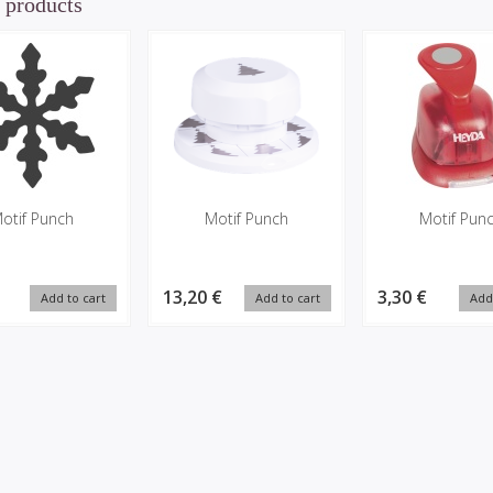
 products
otif Punch
Motif Punch
Motif Pun
13,20 €
3,30 €
Add to cart
Add to cart
Add