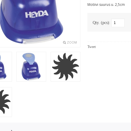
Motiivi suurus u. 2,5cm
Qty. (pcs):
ZOOM
Tweet