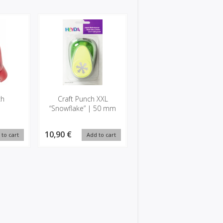
ch
Craft Punch XXL
“Snowflake” | 50 mm
10,90 €
 to cart
Add to cart