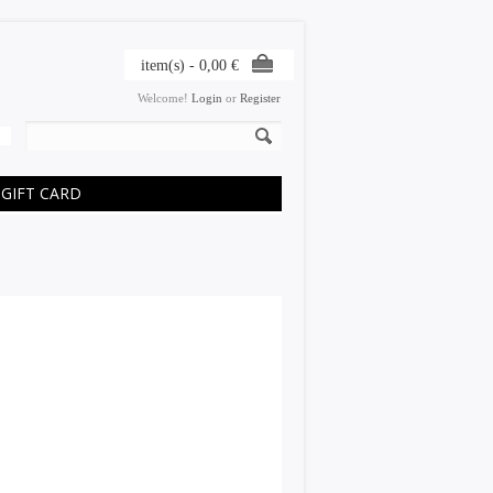
item(s) -
0,00
€
Welcome!
Login
or
Register
GIFT CARD