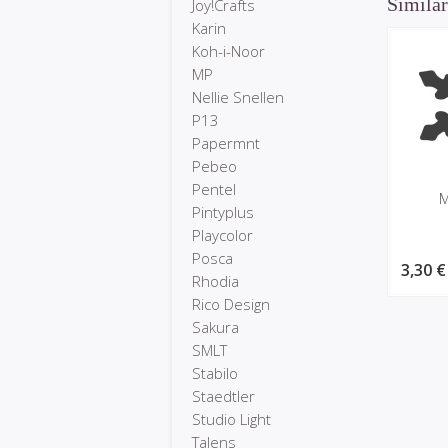
Similar
Joy!Crafts
Karin
Koh-i-Noor
MP
Nellie Snellen
P13
Papermnt
Pebeo
Pentel
M
Pintyplus
Playcolor
Posca
3,30 €
Rhodia
Rico Design
Sakura
SMLT
Stabilo
Staedtler
Studio Light
Talens