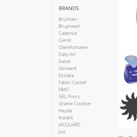
BRANDS
Brunnen
Bruynzeel
Cadence
Cernit
Clairefontaine
Daily Art
Darwi
Derwent
Essdee
Faber-Castell
FIMO
GEL Press
Graine Creative
Heyda
Instant
JACQUARD
Jovi