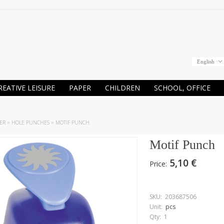
English
REATIVE LEISURE
PAPER
CHILDREN
SCHOOL, OFFICE
ER
»
HOLE PUNCHES
»
MOTIF PUNCH
Motif Punch
5,10 €
Price:
SKU:
203687506
Unit:
pcs
Qty:
1