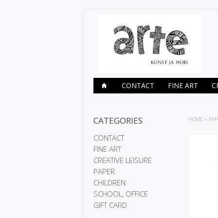
CONTACT
FINE ART
C
CATEGORIES
HOME
»
PAP
CONTACT
FINE ART
CREATIVE LEISURE
PAPER
CHILDREN
SCHOOL, OFFICE
GIFT CARD