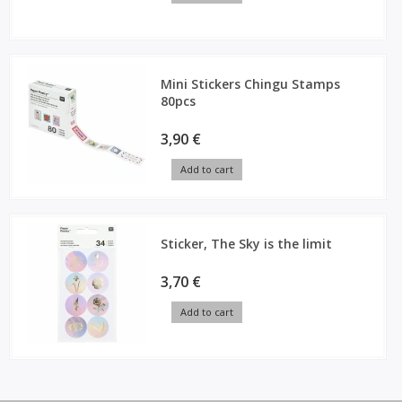
Mini Stickers Chingu Stamps
80pcs
3,90 €
Add to cart
Sticker, The Sky is the limit
3,70 €
Add to cart