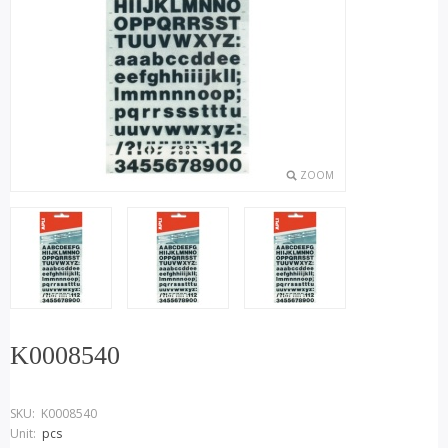
ZOOM
K0008540
SKU:
K0008540
Unit:
pcs