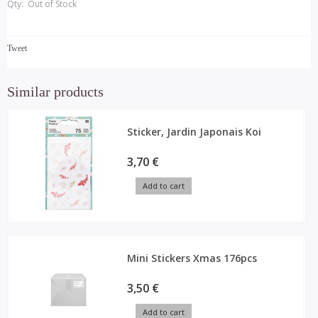
Qty:
Out of Stock
Tweet
Similar products
Sticker, Jardin Japonais Koi
3,70 €
Add to cart
Mini Stickers Xmas 176pcs
3,50 €
Add to cart