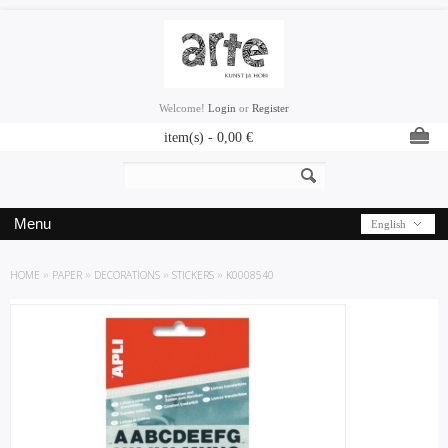
Welcome!
Login
or
Register
item(s) -
0,00
€
Menu
English
HOME
»
PAPER
»
DECORATIONS
»
STICKERS
»
K0008540