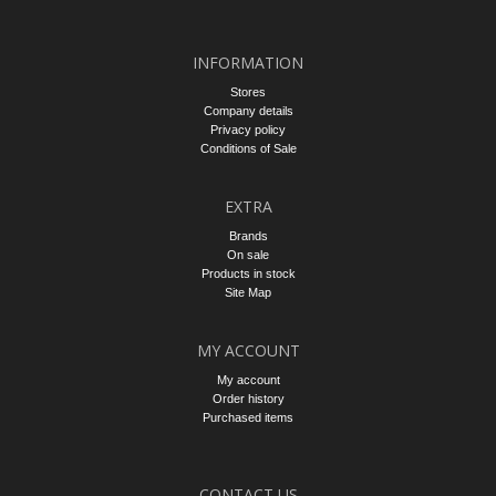
INFORMATION
Stores
Company details
Privacy policy
Conditions of Sale
EXTRA
Brands
On sale
Products in stock
Site Map
MY ACCOUNT
My account
Order history
Purchased items
CONTACT US