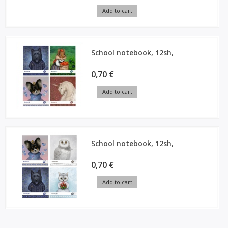
Add to cart
School notebook, 12sh,
0,70 €
Add to cart
School notebook, 12sh,
0,70 €
Add to cart