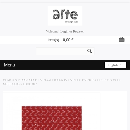
Welcome!
Login
or
Register
item(s) -
0,00
€
Menu
English
HOME
»
SCHOOL, OFFICE
»
SCHOOL PRODUCTS
»
SCHOOL PAPER PRODUCTS
»
SCHOOL
NOTEBOOKS
»
K0005187