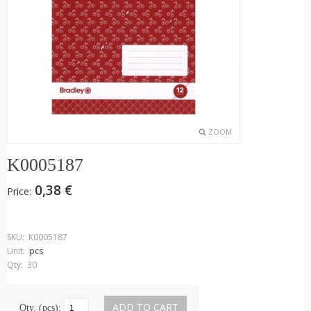
ZOOM
K0005187
0,38 €
Price:
SKU:
K0005187
Unit:
pcs
Qty:
30
Qty. (pcs):