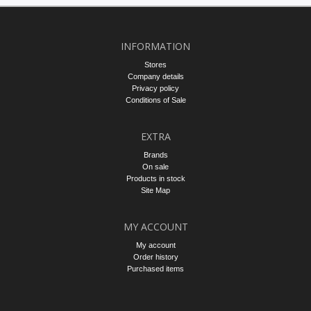
INFORMATION
Stores
Company details
Privacy policy
Conditions of Sale
EXTRA
Brands
On sale
Products in stock
Site Map
MY ACCOUNT
My account
Order history
Purchased items