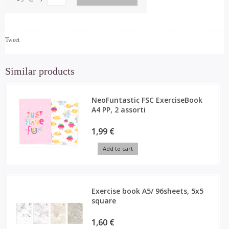
Tweet
Similar products
NeoFuntastic FSC ExerciseBook
A4 PP, 2 assorti
1,99 €
Add to cart
Exercise book A5/ 96sheets, 5x5
square
1,60 €