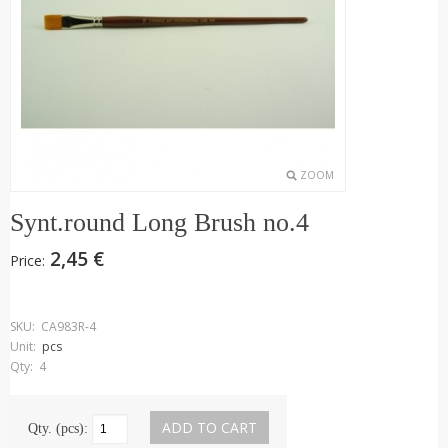
ZOOM
Synt.round Long Brush no.4
2,45 €
Price:
SKU:
CA983R-4
Unit:
pcs
Qty:
4
Qty. (pcs):