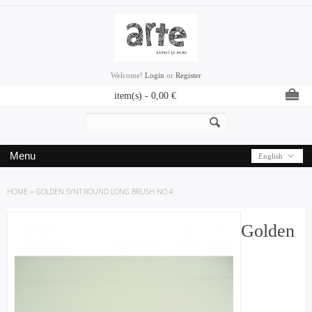
Welcome!
Login
or
Register
item(s) -
0,00
€
Menu
English
HOME
»
GOLDEN SYNT.ROUND LONG BRUSH NO.4
Golden