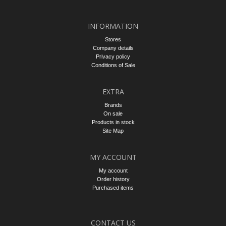
INFORMATION
Stores
Company details
Privacy policy
Conditions of Sale
EXTRA
Brands
On sale
Products in stock
Site Map
MY ACCOUNT
My account
Order history
Purchased items
CONTACT US