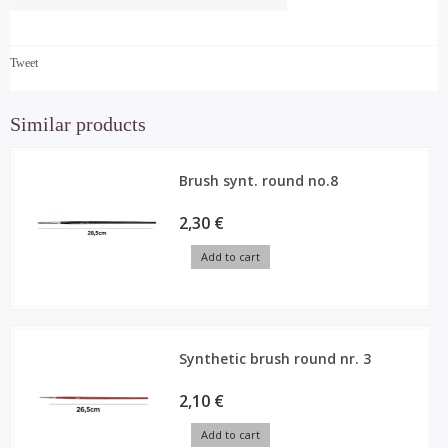
Tweet
Similar products
Brush synt. round no.8
2,30 €
Add to cart
Synthetic brush round nr. 3
2,10 €
Add to cart