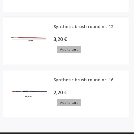
Synthetic brush round nr. 12
3,20 €
Add to cart
Synthetic brush round nr. 16
2,20 €
Add to cart