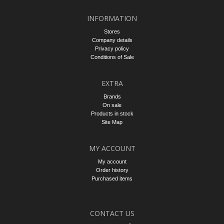
INFORMATION
Stores
Company details
Privacy policy
Conditions of Sale
EXTRA
Brands
On sale
Products in stock
Site Map
MY ACCOUNT
My account
Order history
Purchased items
CONTACT US