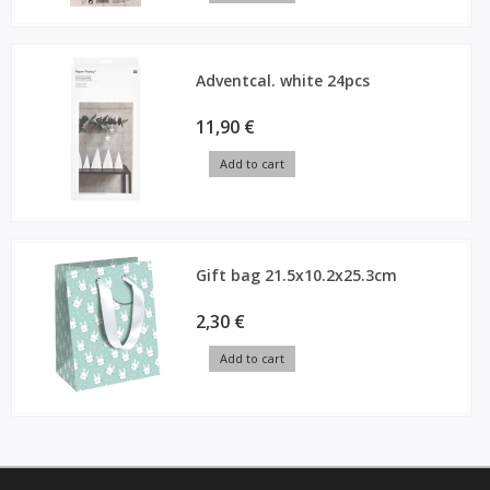
Adventcal. white 24pcs
11,90 €
Add to cart
Gift bag 21.5x10.2x25.3cm
2,30 €
Add to cart