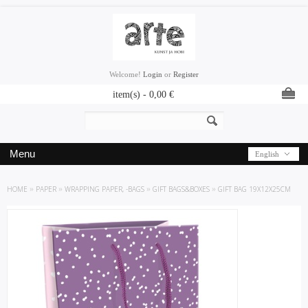
Welcome!
Login
or
Register
item(s) -
0,00
€
Menu
English
HOME
»
PAPER
»
WRAPPING PAPER, -BAGS
»
GIFT BAGS&BOXES
»
GIFT BAG 19X12X25CM