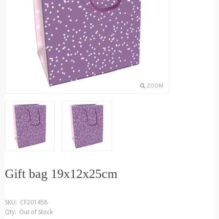
ZOOM
Gift bag 19x12x25cm
SKU:
CF201458
Qty:
Out of Stock