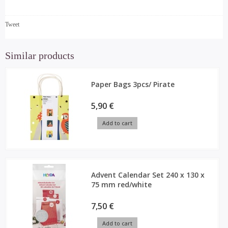
Tweet
Similar products
Paper Bags 3pcs/ Pirate
5,90 €
Add to cart
Advent Calendar Set 240 x 130 x
75 mm red/white
7,50 €
Add to cart