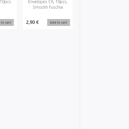
 10pcs
Envelopes C6, 10pcs,
Smooth Fuschia
2,90 €
 to cart
Add to cart