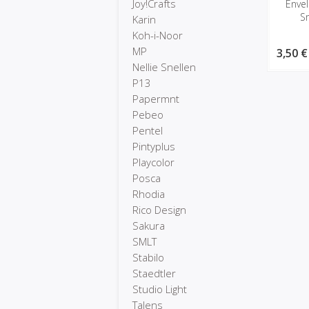
Joy!Crafts
Enve
S
Karin
Koh-i-Noor
MP
3,50 €
Nellie Snellen
P13
Papermnt
Pebeo
Pentel
Pintyplus
Playcolor
Posca
Rhodia
Rico Design
Sakura
SMLT
Stabilo
Staedtler
Studio Light
Talens