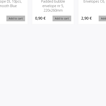
lope DL 10pcs,
Padded bubble
Envelopes C6,
mooth Blue
envelope nr 5,
220x260mm
0,90 €
2,90 €
Add to cart
Add to cart
Add