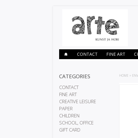
CONTACT
FINE ART
C
CATEGORIES
HOME
»
ENV
CONTACT
FINE ART
CREATIVE LEISURE
PAPER
CHILDREN
SCHOOL, OFFICE
GIFT CARD