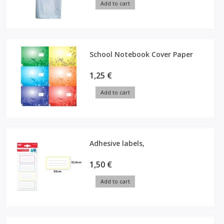
Add to cart
School Notebook Cover Paper
1,25 €
Add to cart
Adhesive labels,
1,50 €
Add to cart