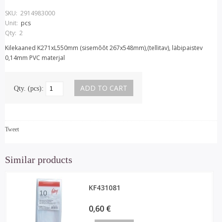
SKU:
2914983000
Unit:
pcs
Qty:
2
Kilekaaned K271xL550mm (sisemõõt 267x548mm),(tellitav), läbipaistev
0,14mm PVC materjal
Qty. (pcs):
Tweet
Similar products
KF431081
0,60 €