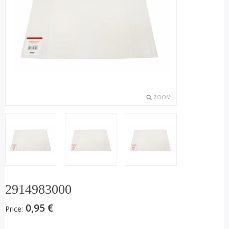
ZOOM
2914983000
0,95 €
Price: