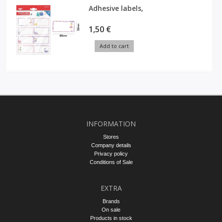
Adhesive labels,
1,50 €
Add to cart
INFORMATION
Stores
Company details
Privacy policy
Conditions of Sale
EXTRA
Brands
On sale
Products in stock