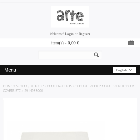
Welcome!
Login
or
Register
item(s) -
0,00
€
Menu
English
HOME
»
SCHOOL, OFFICE
»
SCHOOL PRODUCTS
»
SCHOOL PAPER PRODUCTS
»
NOTEBOOK
COVERS ETC
»
2914983000