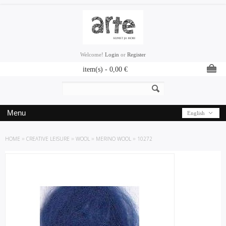
Welcome!
Login
or
Register
item(s) -
0,00
€
Menu
English
HOME
»
CREATIVE LEISURE
»
WOOL
»
MERINO WOOL
»
10272