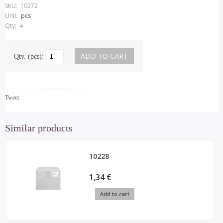
SKU:
10272
Unit:
pcs
Qty:
4
Qty. (pcs):
Tweet
Similar products
10228
1,34 €
Add to cart