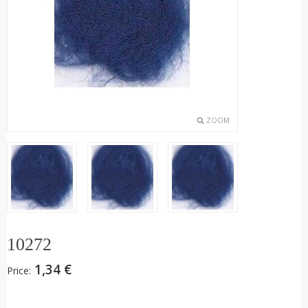
ZOOM
10272
1,34 €
Price: