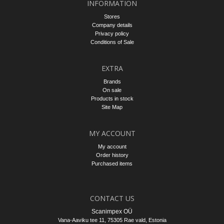
INFORMATION
Stores
Company details
Privacy policy
Conditions of Sale
EXTRA
Brands
On sale
Products in stock
Site Map
MY ACCOUNT
My account
Order history
Purchased items
CONTACT US
Scanimpex OÜ
Vana-Aaviku tee 11, 75305
Rae vald
, Estonia