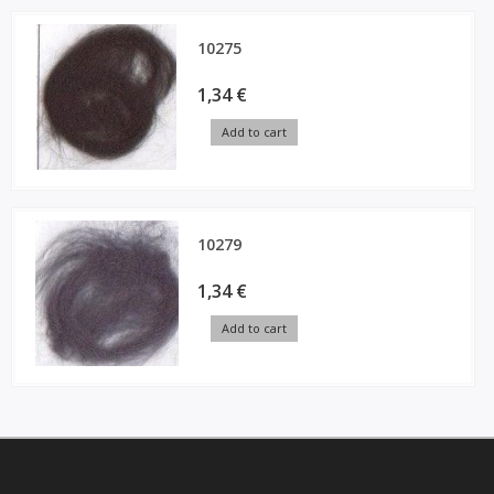
10275
1,34 €
Add to cart
10279
1,34 €
Add to cart