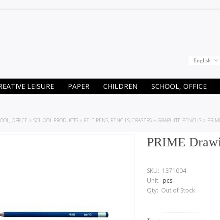
English
REATIVE LEISURE
PAPER
CHILDREN
SCHOOL, OFFICE
OOL, OFFICE
»
SCHOOL PRODUCTS
»
FELT PENS, PENCILS, ERASERS
»
GRAPHITE PENCILS
»
PRIM
PRIME Drawin
SKU:
1371004
Unit:
pcs
Qty:
Out of Stock