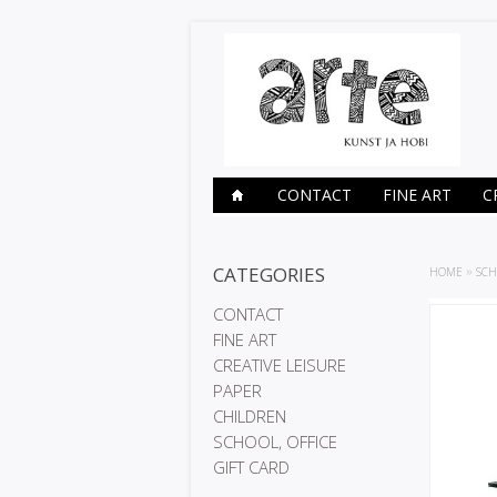
CONTACT
FINE ART
C
CATEGORIES
HOME
»
SCH
CONTACT
FINE ART
CREATIVE LEISURE
PAPER
CHILDREN
SCHOOL, OFFICE
GIFT CARD