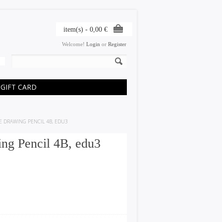
item(s) -
0,00
€
Welcome!
Login
or
Register
GIFT CARD
E DRAWING PENCIL 4B, EDU3
g Pencil 4B, edu3