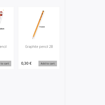
encil
Graphite pencil 2B
0,30 €
 to cart
Add to cart