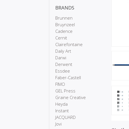
BRANDS
Brunnen
Bruynzeel
Cadence
Cernit
Clairefontaine
Daily Art
Darwi
Derwent
Essdee
Faber-Castell
FIMO
GEL Press
Graine Creative
Heyda
Instant
JACQUARD
Jovi