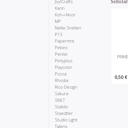
Similar
Joy!Crafts
Karin
Koh-i-Noor
MP
Nellie Snellen
P13
Papermnt
Pebeo
Pentel
PRIME
Pintyplus
Playcolor
Posca
0,50 €
Rhodia
Rico Design
Sakura
SMLT
Stabilo
Staedtler
Studio Light
Talens