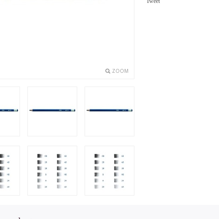
Tweet
ZOOM