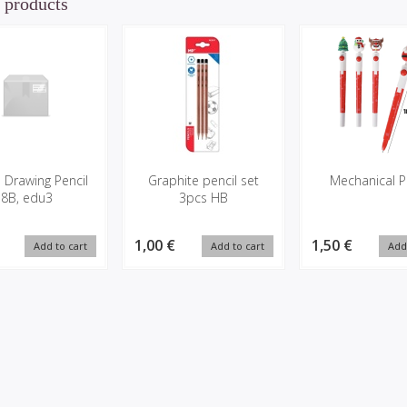
 products
 Drawing Pencil
Graphite pencil set
Mechanical P
8B, edu3
3pcs HB
1,00 €
1,50 €
Add to cart
Add to cart
Add