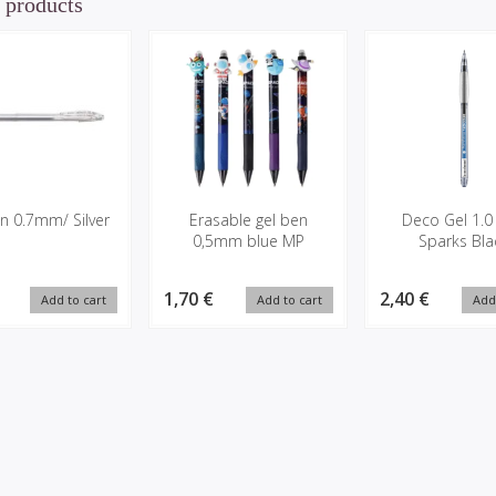
 products
n 0.7mm/ Silver
Erasable gel ben
Deco Gel 1.0
0,5mm blue MP
Sparks Bla
1,70 €
2,40 €
Add to cart
Add to cart
Add