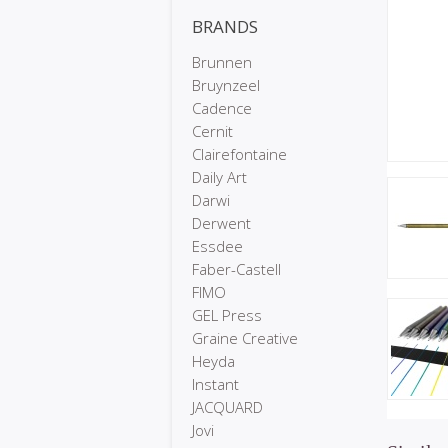
BRANDS
Brunnen
Bruynzeel
Cadence
Cernit
Clairefontaine
Daily Art
Darwi
Derwent
Essdee
Faber-Castell
FIMO
GEL Press
Graine Creative
Heyda
Instant
JACQUARD
Jovi