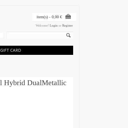
item(s) -
0,00
€
Welcome!
Login
or
Register
GIFT CARD
l Hybrid DualMetallic