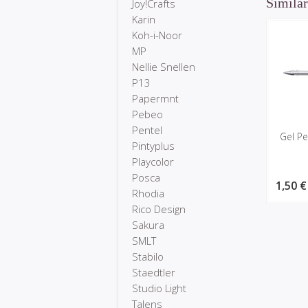
Similar
Joy!Crafts
Karin
Koh-i-Noor
MP
Nellie Snellen
P13
Papermnt
Pebeo
Pentel
Gel Pe
Pintyplus
Playcolor
Posca
1,50 €
Rhodia
Rico Design
Sakura
SMLT
Stabilo
Staedtler
Studio Light
Talens