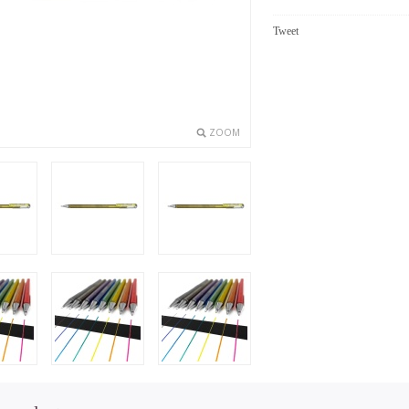
Tweet
ZOOM