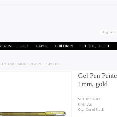
English
REATIVE LEISURE
PAPER
CHILDREN
SCHOOL, OFFICE
 PEN PENTEL HYBRID DUALMETALLIC 1MM, GOLD
Gel Pen Pente
1mm, gold
SKU:
K110-DXX
Unit:
pcs
Qty:
Out of Stock