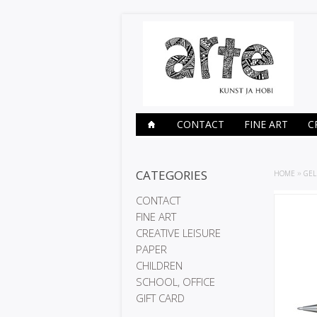
CONTACT
FINE ART
C
CATEGORIES
HOME
»
GEL
CONTACT
FINE ART
CREATIVE LEISURE
PAPER
CHILDREN
SCHOOL, OFFICE
GIFT CARD