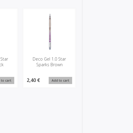
 Star
Deco Gel 1.0 Star
ck
Sparks Brown
2,40 €
 to cart
Add to cart