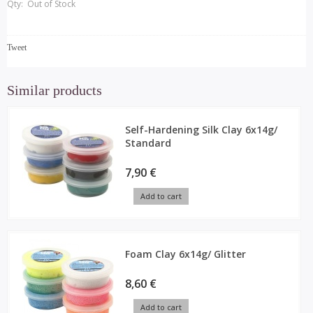
Qty:
Out of Stock
Tweet
Similar products
Self-Hardening Silk Clay 6x14g/
Standard
7,90 €
Add to cart
Foam Clay 6x14g/ Glitter
8,60 €
Add to cart