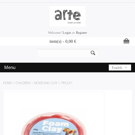
Welcome!
Login
or
Register
item(s) -
0,00
€
Menu
English
HOME
»
CHILDREN
»
MODELING CLAY
»
78923/1