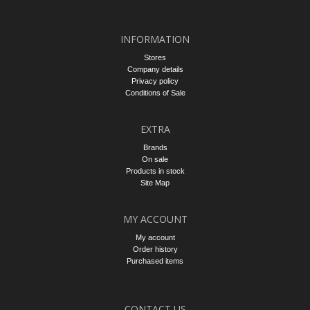
INFORMATION
Stores
Company details
Privacy policy
Conditions of Sale
EXTRA
Brands
On sale
Products in stock
Site Map
MY ACCOUNT
My account
Order history
Purchased items
CONTACT US