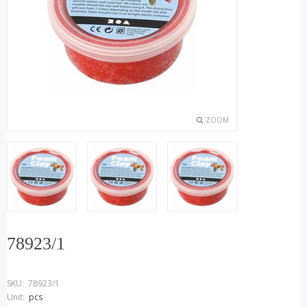
ZOOM
78923/1
SKU:
78923/1
Unit:
pcs