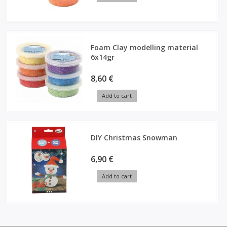
Foam Clay modelling material
6x14gr
8,60 €
Add to cart
DIY Christmas Snowman
6,90 €
Add to cart